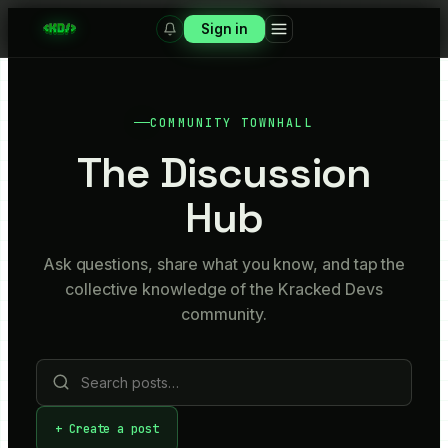
Sign in
COMMUNITY TOWNHALL
The Discussion
Hub
Ask questions, share what you know, and tap the
collective knowledge of the Kracked Devs
community.
+ Create a post