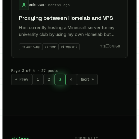
unknown
7 months ago
Proxying between Homelab and VPS
H im currently hosting a Minecraft server for my
university club by using my own Homelab but
with a VPS at the front and wireguard tunnelling
1
3
50
networking
server
wireguard
to protect home IP and safe if CGNAT. Just
wanted to know if anyone did any proxying/tips
different methods to accomplish this Im using
wireguard + Nftables and chainrouting. Accepting
Page
3
of
4
·
37
posts
all TCP/UDP connections but I control security
« Prev
1
2
3
4
Next »
with the VPS firewalls and open specific ports like
25565 (for minecraft TCP). Any alternatives?
Thanks!
COMMUNITY