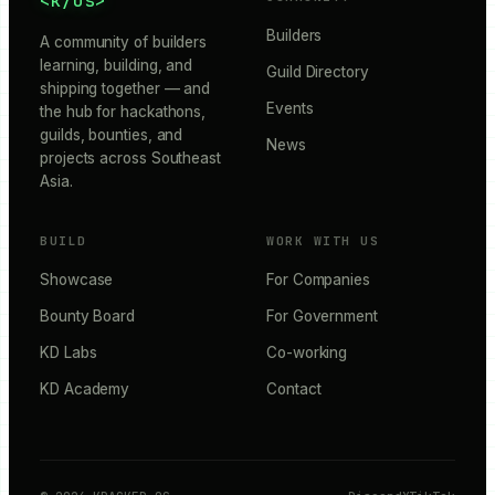
<k/os>
Builders
A community of builders
learning, building, and
Guild Directory
shipping together — and
Events
the hub for hackathons,
guilds, bounties, and
News
projects across Southeast
Asia.
BUILD
WORK WITH US
Showcase
For Companies
Bounty Board
For Government
KD Labs
Co-working
KD Academy
Contact