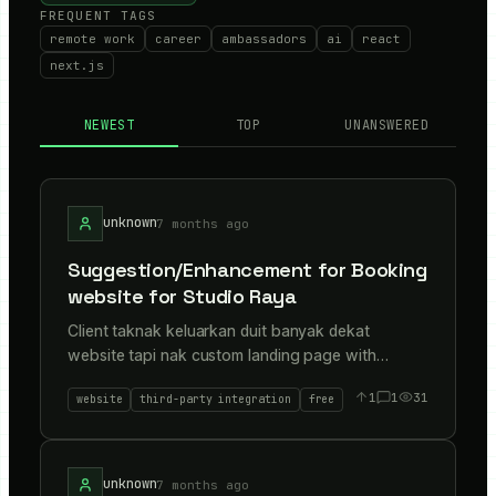
FREQUENT TAGS
remote work
career
ambassadors
ai
react
next.js
NEWEST
TOP
UNANSWERED
unknown
7 months ago
Suggestion/Enhancement for Booking
website for Studio Raya
Client taknak keluarkan duit banyak dekat
website tapi nak custom landing page with
booking. He dont want any commitment in domain
1
1
31
website
third-party integration
free
and hosting/server because its just a seasonal
event(For Raya 2026 only) Check this out : My
suggestion FLOW + STACK to client. Need any
suggestion/enhancement/advice from you guys.
unknown
7 months ago