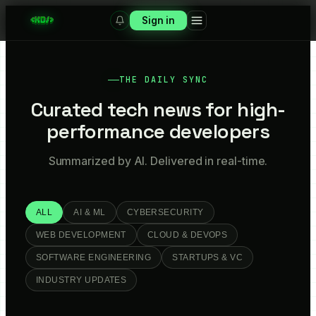
Sign in
THE DAILY SYNC
Curated tech news for high-
performance developers
Summarized by AI. Delivered in real-time.
ALL
AI & ML
CYBERSECURITY
WEB DEVELOPMENT
CLOUD & DEVOPS
SOFTWARE ENGINEERING
STARTUPS & VC
INDUSTRY UPDATES