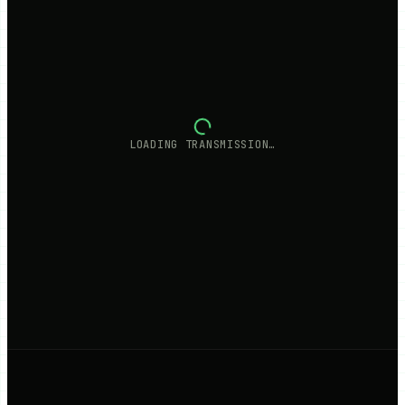
LOADING TRANSMISSION…