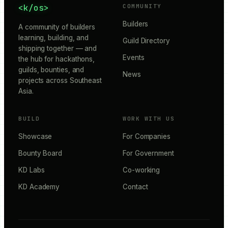
<k/os>
COMMUNITY
Builders
A community of builders
learning, building, and
Guild Directory
shipping together — and
Events
the hub for hackathons,
guilds, bounties, and
News
projects across Southeast
Asia.
BUILD
WORK WITH US
Showcase
For Companies
Bounty Board
For Government
KD Labs
Co-working
KD Academy
Contact