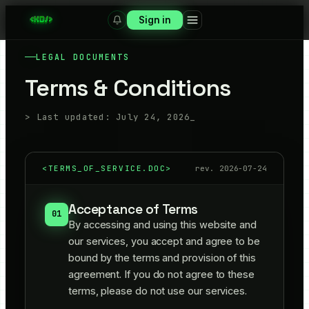
Sign in
LEGAL DOCUMENTS
Terms & Conditions
> Last updated:
July 24, 2026
_
<
TERMS_OF_SERVICE.DOC
>
rev.
2026-07-24
Acceptance of Terms
01
By accessing and using this website and
our services, you accept and agree to be
bound by the terms and provision of this
agreement. If you do not agree to these
terms, please do not use our services.