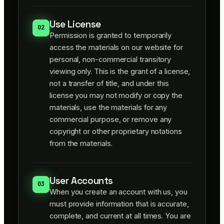
Use License
02
Permission is granted to temporarily
access the materials on our website for
personal, non-commercial transitory
viewing only. This is the grant of a license,
not a transfer of title, and under this
license you may not modify or copy the
materials, use the materials for any
commercial purpose, or remove any
copyright or other proprietary notations
from the materials.
User Accounts
03
When you create an account with us, you
must provide information that is accurate,
complete, and current at all times. You are