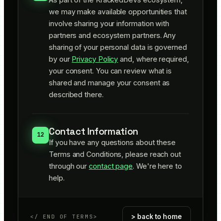
we may make available opportunities that
involve sharing your information with
partners and ecosystem partners. Any
sharing of your personal data is governed
by our
Privacy Policy
and, where required,
your consent. You can review what is
shared and manage your consent as
described there.
Contact Information
12
If you have any questions about these
Terms and Conditions, please reach out
through our
contact page
. We're here to
help.
> back to home
</
END OF TERMS
>