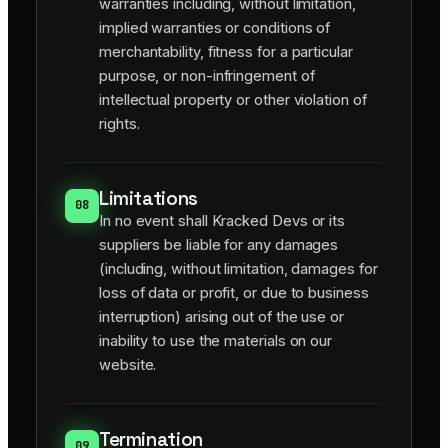
warranties including, without limitation,
implied warranties or conditions of
merchantability, fitness for a particular
purpose, or non-infringement of
intellectual property or other violation of
rights.
Limitations
08
In no event shall Kracked Devs or its
suppliers be liable for any damages
(including, without limitation, damages for
loss of data or profit, or due to business
interruption) arising out of the use or
inability to use the materials on our
website.
Termination
09