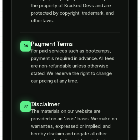
the property of Kracked Devs and are
protected by copyright, trademark, and
other laws.
Payment Terms
06
For paid services such as bootcamps,
payment is required in advance. All fees
are non-refundable unless otherwise
stated. We reserve the right to change
our pricing at any time.
Disclaimer
07
The materials on our website are
provided on an 'as is' basis. We make no
warranties, expressed or implied, and
hereby disclaim and negate all other