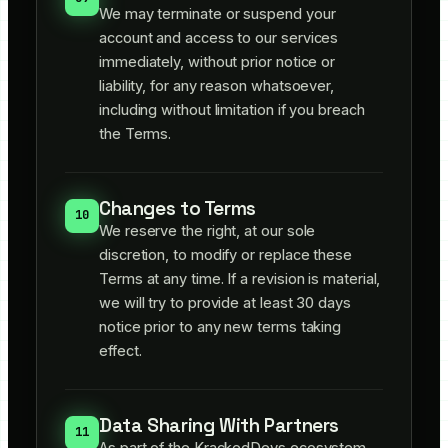
We may terminate or suspend your
account and access to our services
immediately, without prior notice or
liability, for any reason whatsoever,
including without limitation if you breach
the Terms.
Changes to Terms
10
We reserve the right, at our sole
discretion, to modify or replace these
Terms at any time. If a revision is material,
we will try to provide at least 30 days
notice prior to any new terms taking
effect.
Data Sharing With Partners
11
As part of the KrackedDevs ecosystem,