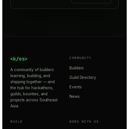
<k/os>
COMMUNITY
Builders
A community of builders
learning, building, and
Guild Directory
shipping together — and
Events
the hub for hackathons,
guilds, bounties, and
News
projects across Southeast
Asia.
BUILD
WORK WITH US