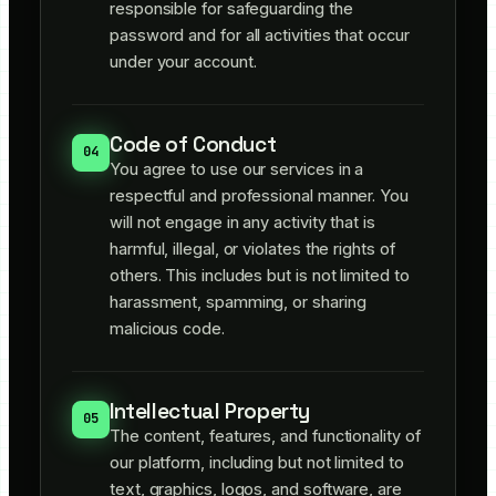
responsible for safeguarding the
password and for all activities that occur
under your account.
Code of Conduct
04
You agree to use our services in a
respectful and professional manner. You
will not engage in any activity that is
harmful, illegal, or violates the rights of
others. This includes but is not limited to
harassment, spamming, or sharing
malicious code.
Intellectual Property
05
The content, features, and functionality of
our platform, including but not limited to
text, graphics, logos, and software, are