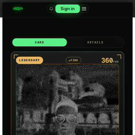
Sign in
CARD
DETAILS
360
LEGENDARY
FIRE
▲
PWR