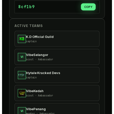
8cf1b9
COPY
ACTIVE TEAMS
K.D Official Guild
captain
VibeSelangor
VI
scout
· Ambassador
Hytale Kracked Devs
captain
VibeKedah
scout
· Ambassador
VibePenang
VI
member
· Ambassador