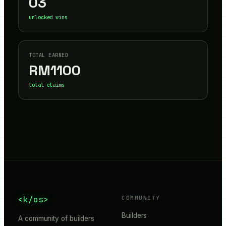
03
unlocked wins
TOTAL EARNED
RM
1100
total claims
<k/os>
COMMUNITY
Builders
A community of builders