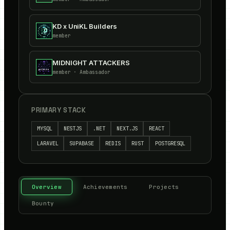
KD x UniKL Builders
member
MIDNIGHT ATTACKERS
member
· Ambassador
PRIMARY STACK
MYSQL
NESTJS
.NET
NEXT.JS
REACT
LARAVEL
SUPABASE
REDIS
RUST
POSTGRESQL
Overview
Achievements
Projects
Bounty