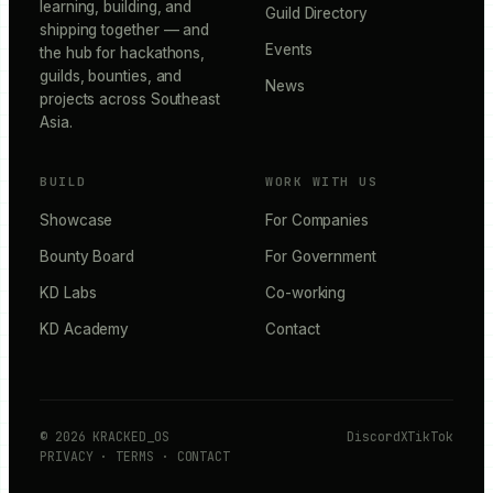
learning, building, and
Guild Directory
shipping together — and
Events
the hub for hackathons,
guilds, bounties, and
News
projects across Southeast
Asia.
BUILD
WORK WITH US
Showcase
For Companies
Bounty Board
For Government
KD Labs
Co-working
KD Academy
Contact
©
2026
KRACKED_OS
Discord
X
TikTok
PRIVACY
·
TERMS
·
CONTACT