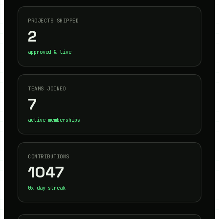
PROJECTS SHIPPED
2
approved & live
TEAMS JOINED
7
active memberships
CONTRIBUTIONS
1047
0
x day streak