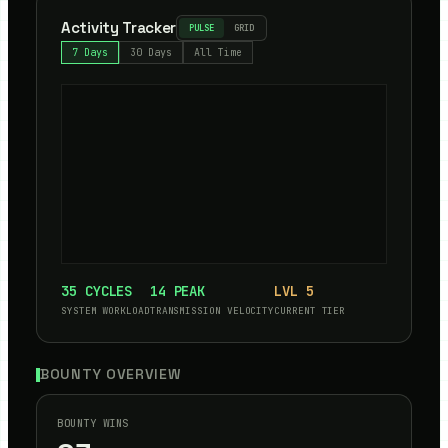
Activity Tracker
PULSE
GRID
7 Days
30 Days
All Time
35
CYCLES
14
PEAK
LVL
5
SYSTEM WORKLOAD
TRANSMISSION VELOCITY
CURRENT TIER
BOUNTY OVERVIEW
BOUNTY WINS