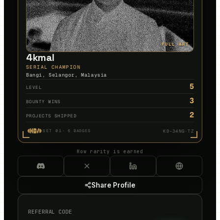
FULL ART
4kmal
SERIAL CHAMPION
Bangi, Selangor, Malaysia
5
LEVEL
3
BOUNTY WINS
2
PROJECTS SHIPPED
KD-34NG·TZ
SET 01
·
6
BADGES
How rarity is earned
Share Profile
REFERRAL CODE