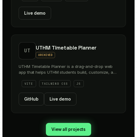
Live demo
UTHM Timetable Planner
UT
ARCHIVED
UTHM Timetable Planner is a drag-and-drop web
app that helps UTHM students build, customize, and
export their semester timetable faster. It makes it
easier to visualize class options, manage sections
VITE
TAILWIND CSS
JS
and sessions, search subjects and rooms, and save
schedules in shareable formats like PDF, image, and
GitHub
Live demo
calendar export.
View all projects