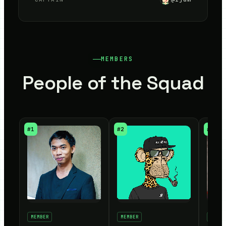
MEMBERS
People of the Squad
#
1
#
2
#
3
MEMBER
MEMBER
MEMBE