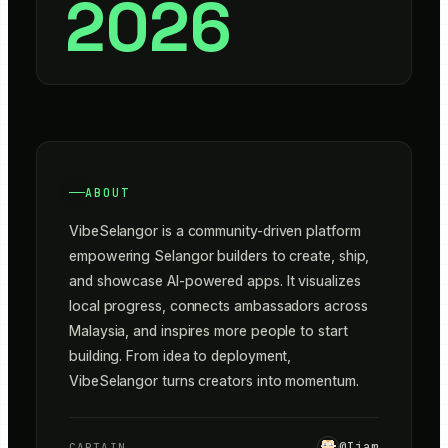
2026
ABOUT
VibeSelangor is a community-driven platform 
empowering Selangor builders to create, ship, 
and showcase AI-powered apps. It visualizes 
local progress, connects ambassadors across 
Malaysia, and inspires more people to start 
building. From idea to deployment, 
VibeSelangor turns creators into momentum.
@
Ijam
CAPTAIN