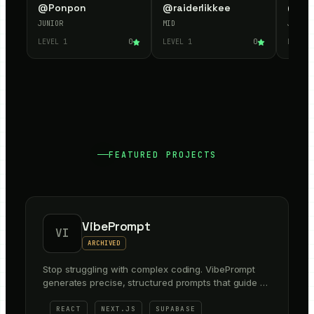
@
Ponpon
@
raiderlikkee
@
Mu
JUNIOR
MID
JUNIOR
LEVEL
1
0
LEVEL
1
0
LEVEL
FEATURED PROJECTS
VibePrompt
VI
ARCHIVED
Stop struggling with complex coding. VibePrompt
generates precise, structured prompts that guide AI
and Canva Code to build your frontend layouts and
backend in minutes.
REACT
NEXT.JS
SUPABASE