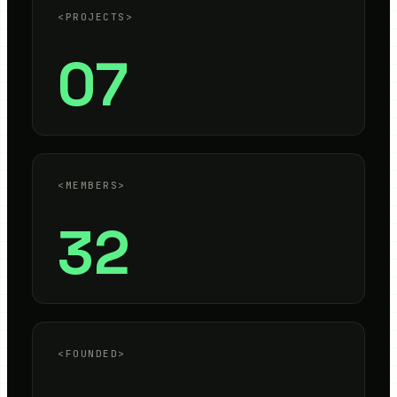
<PROJECTS>
07
<MEMBERS>
32
<FOUNDED>