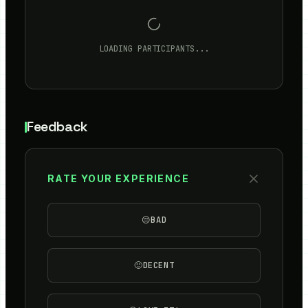
LOADING PARTICIPANTS...
Feedback
RATE YOUR EXPERIENCE
😔
BAD
🙂
DECENT