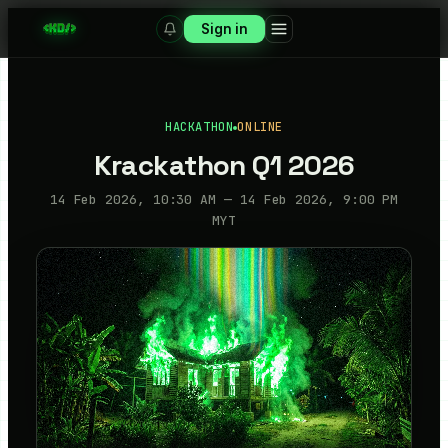
Sign in
HACKATHON
ONLINE
Krackathon Q1 2026
14 Feb 2026, 10:30 AM — 14 Feb 2026, 9:00 PM
MYT