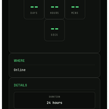
--
--
--
DAYS
HOURS
MINS
--
SECS
WHERE
Online
DETAILS
DURATION
24 hours