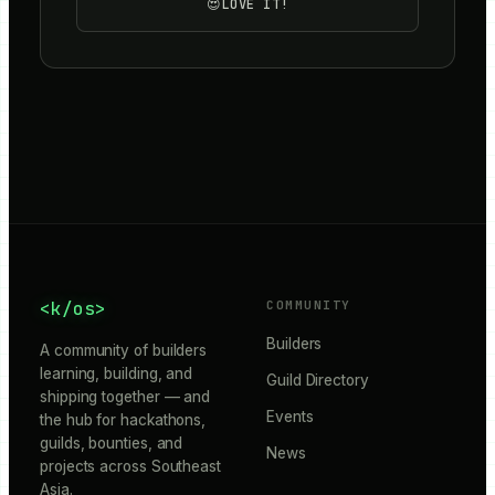
😍
LOVE IT!
<k/os>
COMMUNITY
Builders
A community of builders
learning, building, and
Guild Directory
shipping together — and
Events
the hub for hackathons,
guilds, bounties, and
News
projects across Southeast
Asia.