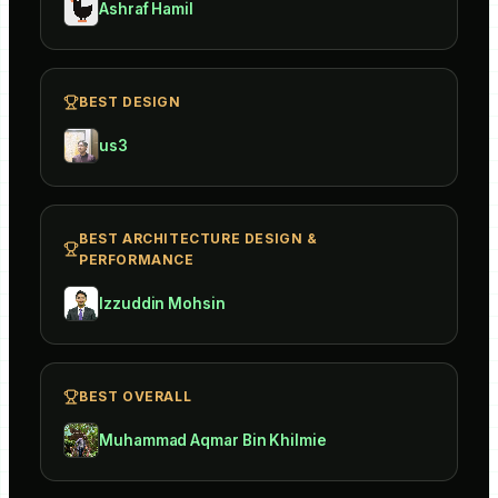
Ashraf Hamil
BEST DESIGN
us3
BEST ARCHITECTURE DESIGN &
PERFORMANCE
Izzuddin Mohsin
BEST OVERALL
Muhammad Aqmar Bin Khilmie