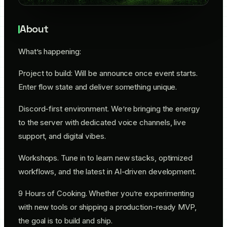
About
​What’s happening:
​Project to build: Will be announce once event starts.
Enter flow state and deliver something unique.
​Discord-first environment. We’re bringing the energy
to the server with dedicated voice channels, live
support, and digital vibes.
​Workshops. Tune in to learn new stacks, optimized
workflows, and the latest in AI-driven development.
​9 Hours of Cooking. Whether you’re experimenting
with new tools or shipping a production-ready MVP,
the goal is to build and ship.