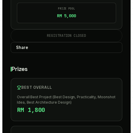
PRIZE POOL
RM 5,000
REGISTRATION CLOSED
Share
Prizes
BEST OVERALL
Overall Best Project (Best Design, Practicality, Moonshot
Idea, Best Architecture Design)
RM 1,800