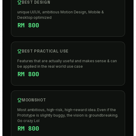
BEST DESIGN
unique UI/UX, ambitious Motion Design, Mobile &
Desktop optimized
RM 800
BEST PRACTICAL USE
Features that are actually useful and makes sense & can
be applied in the real world use case
RM 800
MOONSHOT
Most ambitious, high-risk, high-reward idea. Even if the
Prototype is slightly buggy, the vision is groundbreaking.
Go crazy Lol
RM 800