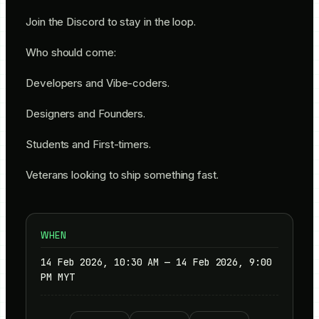
​Join the Discord to stay in the loop.
​Who should come:
​Developers and Vibe-coders.
​Designers and Founders.
​Students and First-timers.
​Veterans looking to ship something fast.
WHEN
14 Feb 2026, 10:30 AM — 14 Feb 2026, 9:00
PM MYT