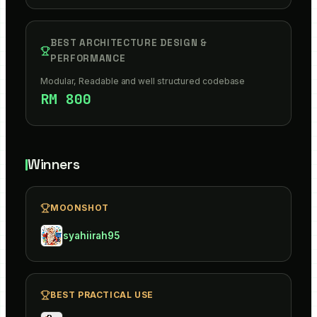
BEST ARCHITECTURE DESIGN &
PERFORMANCE
Modular, Readable and well structured codebase
RM 800
Winners
MOONSHOT
syahiirah95
BEST PRACTICAL USE