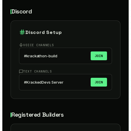
Discord
Discord Setup
VOICE CHANNELS
#krackathon-build
JOIN
TEXT CHANNELS
#KrackedDevs Server
JOIN
Registered Builders