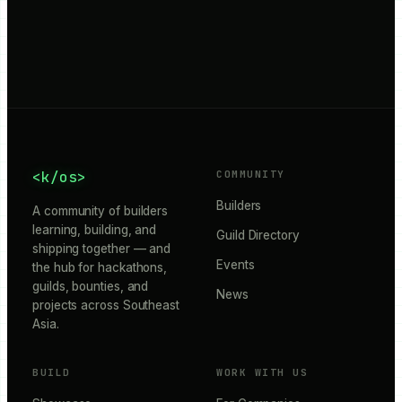
<k/os>
COMMUNITY
Builders
A community of builders
learning, building, and
Guild Directory
shipping together — and
Events
the hub for hackathons,
guilds, bounties, and
News
projects across Southeast
Asia.
BUILD
WORK WITH US