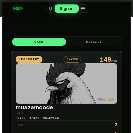
Sign in
CARD
DETAILS
140
LEGENDARY
WATER
▼
PWR
FULL ART
muazamcode
BUILDER
Pulau Pinang, Malaysia
2
LEVEL