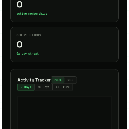
0
active memberships
CONTRIBUTIONS
0
0
x day streak
Activity Tracker
PULSE
GRID
7 Days
30 Days
All Time