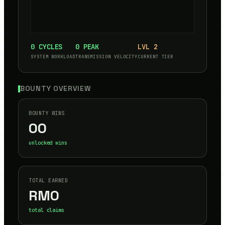
0
CYCLES
0
PEAK
LVL
2
SYSTEM WORKLOAD
TRANSMISSION VELOCITY
CURRENT TIER
BOUNTY OVERVIEW
BOUNTY WINS
00
unlocked wins
TOTAL EARNED
RM
0
total claims