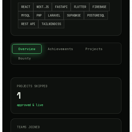
REACT
NEXT.JS
FASTAPI
FLUTTER
FIREBASE
MYSQL
PHP
LARAVEL
SUPABASE
POSTGRESQL
REST API
TAILWINDCSS
Overview
Achievements
Projects
Bounty
PROJECTS SHIPPED
1
approved & live
TEAMS JOINED