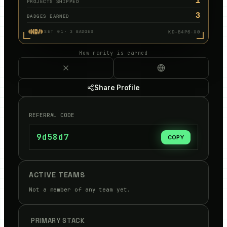
1
PROJECTS SHIPPED
3
BADGES EARNED
KD-B4P6·X0
SET 01
·
3
BADGES
How rarity is earned
Share Profile
REFERRAL CODE
9d58d7
COPY
ACTIVE TEAMS
Not a member of any team yet.
PRIMARY STACK