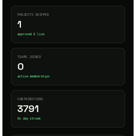
PROJECTS SHIPPED
1
approved & live
TEAMS JOINED
0
active memberships
CONTRIBUTIONS
3791
0
x day streak