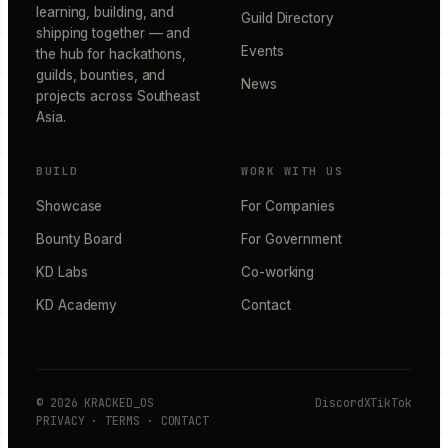
learning, building, and
Guild Directory
shipping together — and
Events
the hub for hackathons,
guilds, bounties, and
News
projects across Southeast
Asia.
BUILD
WORK WITH US
Showcase
For Companies
Bounty Board
For Government
KD Labs
Co-working
KD Academy
Contact
©
2026
KRACKED_OS
Discord
X
TikTok
PRIVACY
·
TERMS
·
CONTACT