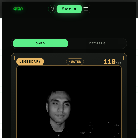
Sign in
CARD
DETAILS
110
LEGENDARY
WATER
▼
PWR