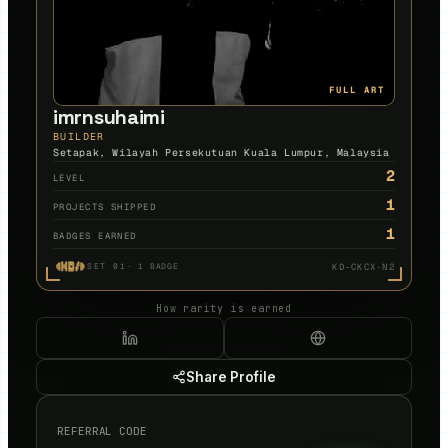
FULL ART
imrnsuhaimi
BUILDER
Setapak, Wilayah Persekutuan Kuala Lumpur, Malaysia
2
LEVEL
1
PROJECTS SHIPPED
1
BADGES EARNED
KD-CKCX·N2
SET 01
·
1
BADGE
How rarity is earned
Share Profile
REFERRAL CODE