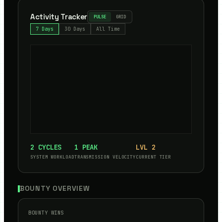
Activity Tracker
PULSE
GRID
7 Days
30 Days
All Time
2
CYCLES
1
PEAK
LVL
2
SYSTEM WORKLOAD
TRANSMISSION VELOCITY
CURRENT TIER
BOUNTY OVERVIEW
BOUNTY WINS