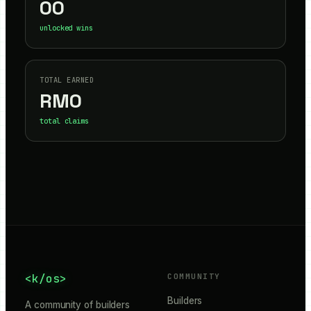
00
unlocked wins
TOTAL EARNED
RM
0
total claims
<k/os>
COMMUNITY
Builders
A community of builders