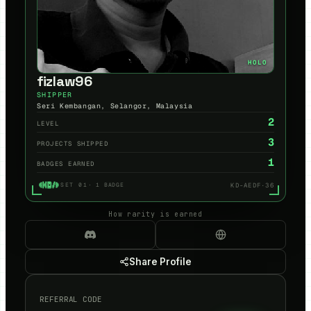
HOLO
fizlaw96
SHIPPER
Seri Kembangan, Selangor, Malaysia
2
LEVEL
3
PROJECTS SHIPPED
1
BADGES EARNED
KD-AEDF·36
SET 01
·
1
BADGE
How rarity is earned
Share Profile
REFERRAL CODE