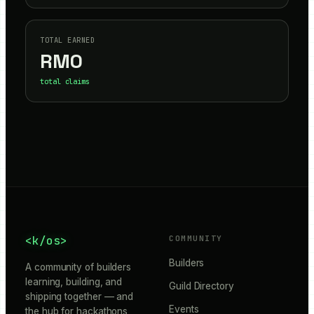
TOTAL EARNED
RM
0
total claims
<k/os>
COMMUNITY
Builders
A community of builders
learning, building, and
Guild Directory
shipping together — and
Events
the hub for hackathons,