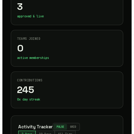
3
approved & live
TEAMS JOINED
0
active memberships
CONTRIBUTIONS
245
0
x day streak
Activity Tracker
PULSE
GRID