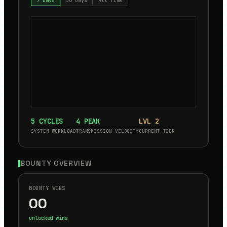
7 Days
30 Days
All Time
5
CYCLES
4
PEAK
LVL
2
SYSTEM WORKLOAD
TRANSMISSION VELOCITY
CURRENT TIER
BOUNTY OVERVIEW
BOUNTY WINS
00
unlocked wins