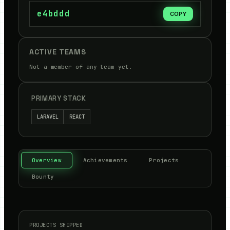
e4bddd
COPY
ACTIVE TEAMS
Not a member of any team yet.
PRIMARY STACK
LARAVEL
REACT
Overview
Achievements
Projects
Bounty
PROJECTS SHIPPED