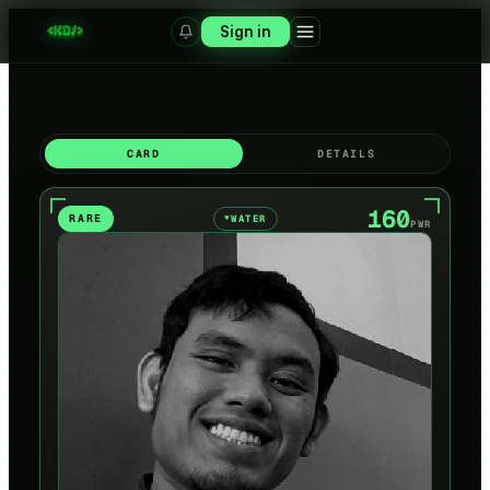
Sign in
CARD
DETAILS
160
RARE
WATER
▼
PWR