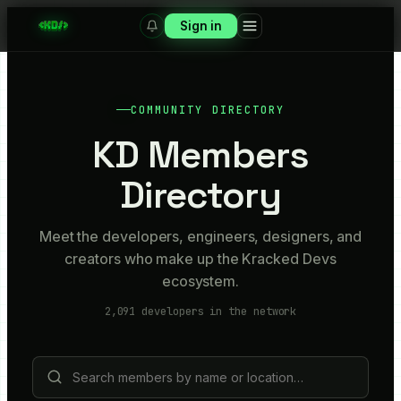
Sign in
COMMUNITY DIRECTORY
KD Members
Directory
Meet the developers, engineers, designers, and
creators who make up the Kracked Devs
ecosystem.
2,091
developers in the network