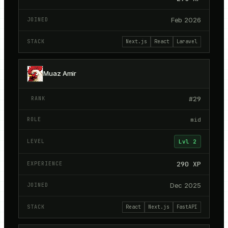
Feb 2026
Next.js
React
Laravel
Muaz Amir
#
29
mid
Lvl
2
290
XP
Dec 2025
React
Next.js
FastAPI