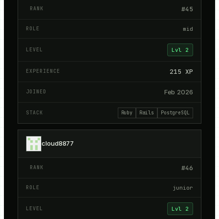
#
45
mid
Lvl
2
215
XP
Feb 2026
Ruby
Rails
PostgreSQL
cloud8877
#
46
junior
Lvl
2