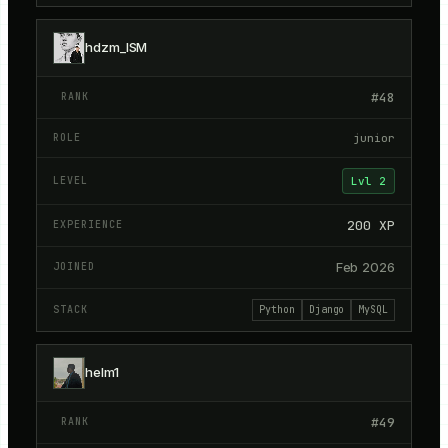
hdzm_ISM
#
48
junior
Lvl
2
200
XP
Feb 2026
Python
Django
MySQL
helm1
#
49