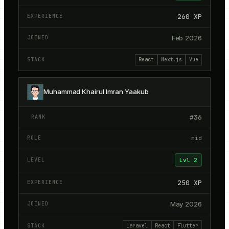
260
XP
Feb 2026
React
Next.js
Vue
Muhammad Khairul Imran Yaakub
#
36
mid
Lvl
2
250
XP
May 2026
Laravel
React
Flutter