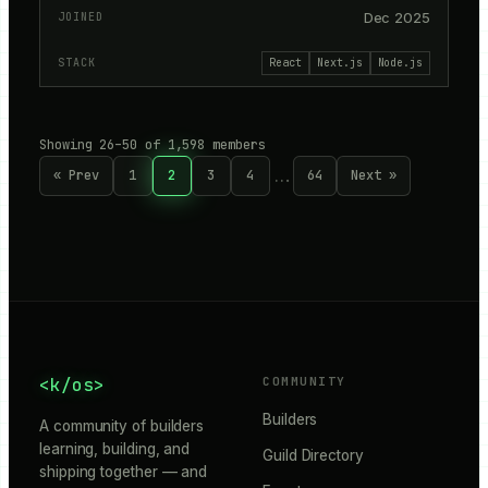
Dec 2025
React
Next.js
Node.js
Showing 26–50 of 1,598 members
…
« Prev
1
2
3
4
64
Next »
<k/os>
COMMUNITY
Builders
A community of builders
learning, building, and
Guild Directory
shipping together — and