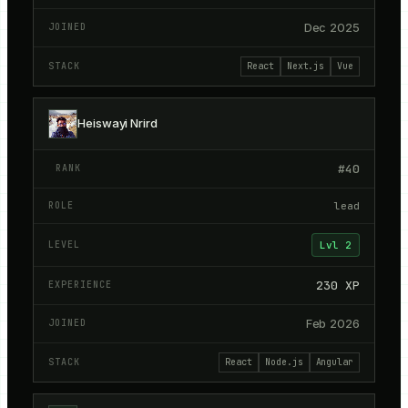
Dec 2025
React
Next.js
Vue
Heiswayi Nrird
#
40
lead
Lvl
2
230
XP
Feb 2026
React
Node.js
Angular