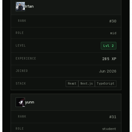
Irfan
#
30
mid
Lvl
2
285
XP
Jun 2026
React
Next.js
TypeScript
yunn
#
31
student