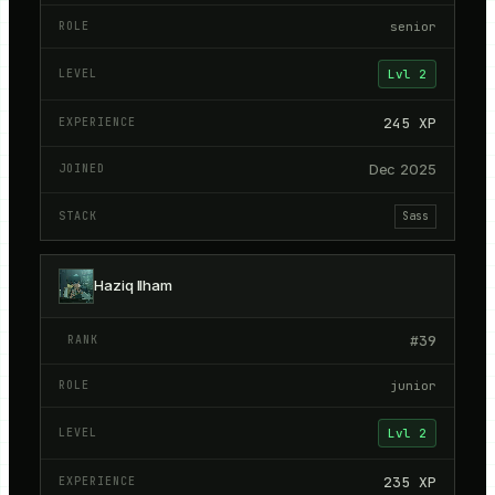
senior
Lvl
2
245
XP
Dec 2025
Sass
Haziq Ilham
#
39
junior
Lvl
2
235
XP