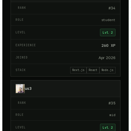
#
34
student
Lvl
2
260
XP
Apr 2026
Next.js
React
Node.js
us3
#
35
mid
Lvl
2