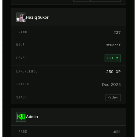
Haziq Sukor
#
37
student
Lvl
2
250
XP
Dec 2025
Python
Admin
#
38