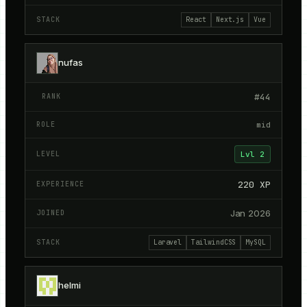
React
Next.js
Vue
nufas
#
44
mid
Lvl
2
220
XP
Jan 2026
Laravel
TailwindCSS
MySQL
helmi