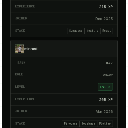
215
XP
Dec 2025
Supabase
Next.js
React
minned
#
47
junior
Lvl
2
205
XP
Mar 2026
Firebase
Supabase
Flutter