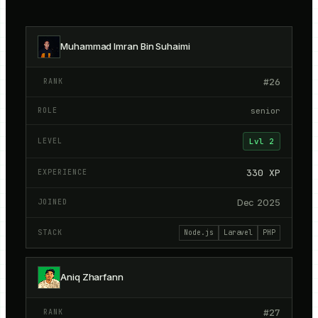
Kracked Devs members directory
Muhammad Imran Bin Suhaimi
#
26
senior
Lvl
2
330
XP
Dec 2025
Node.js
Laravel
PHP
Aniq Zharfann
#
27