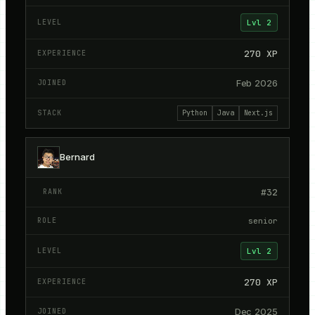
Lvl
2
270
XP
Feb 2026
Python
Java
Next.js
Bernard
#
32
senior
Lvl
2
270
XP
Dec 2025