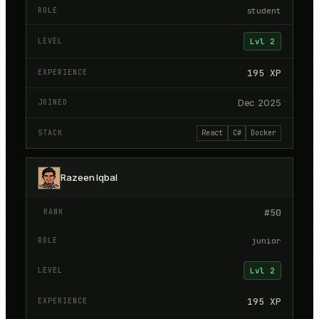
student
Lvl
2
195
XP
Dec 2025
React
C#
Docker
Razeen Iqbal
#
50
junior
Lvl
2
195
XP