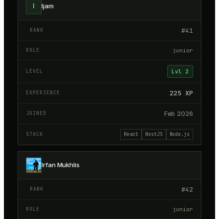
I
Ijam
#
41
junior
Lvl
2
225
XP
Feb 2026
React
NestJS
Node.js
Irfan Mukhlis
#
42
junior