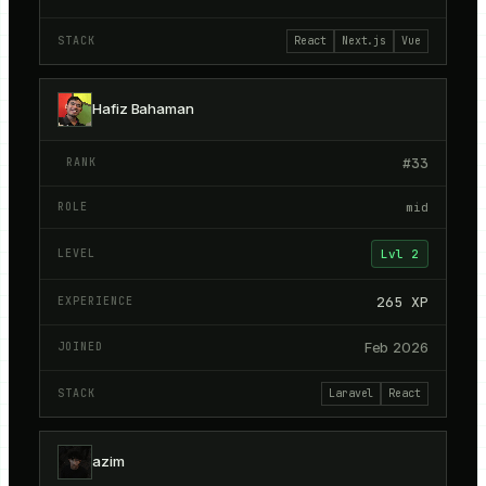
React
Next.js
Vue
Hafiz Bahaman
#
33
mid
Lvl
2
265
XP
Feb 2026
Laravel
React
azim