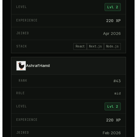
Lvl
2
220
XP
Apr 2026
React
Next.js
Node.js
Ashraf Hamil
#
43
mid
Lvl
2
220
XP
Feb 2026