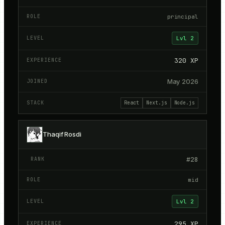
principal
Lvl
2
320
XP
May 2026
React
Next.js
Node.js
Thaqif Rosdi
#
28
mid
Lvl
2
295
XP