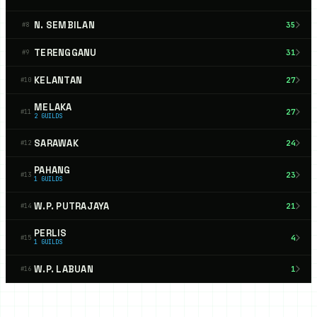
N. SEMBILAN
35
#
8
TERENGGANU
31
#
9
KELANTAN
27
#
10
MELAKA
27
#
11
2
GUILDS
SARAWAK
24
#
12
PAHANG
23
#
13
1
GUILDS
W.P. PUTRAJAYA
21
#
14
PERLIS
4
#
15
1
GUILDS
W.P. LABUAN
1
#
16