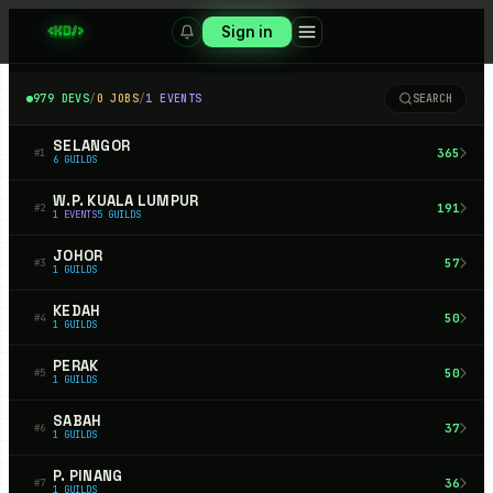
Sign in
979
DEVS
/
0
JOBS
/
1
EVENTS
SEARCH
SELANGOR
365
#
1
6
GUILDS
W.P. KUALA LUMPUR
191
#
2
1
EVENTS
5
GUILDS
JOHOR
57
#
3
1
GUILDS
KEDAH
50
#
4
1
GUILDS
PERAK
50
#
5
1
GUILDS
SABAH
37
#
6
1
GUILDS
P. PINANG
36
#
7
1
GUILDS