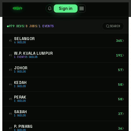
Sign in
979
DEVS
/
0
JOBS
/
1
EVENTS
SEARCH
SELANGOR
365
#
1
6
GUILDS
W.P. KUALA LUMPUR
191
#
2
1
EVENTS
5
GUILDS
JOHOR
57
#
3
1
GUILDS
KEDAH
50
#
4
1
GUILDS
PERAK
50
#
5
1
GUILDS
SABAH
37
#
6
1
GUILDS
P. PINANG
36
#
7
1
GUILDS