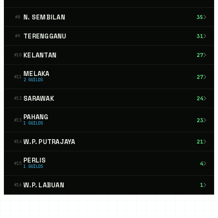
N. SEMBILAN
35
#
8
TERENGGANU
31
#
9
KELANTAN
27
#
10
MELAKA
27
#
11
2
GUILDS
SARAWAK
24
#
12
PAHANG
23
#
13
1
GUILDS
W.P. PUTRAJAYA
21
#
14
PERLIS
4
#
15
1
GUILDS
W.P. LABUAN
1
#
16